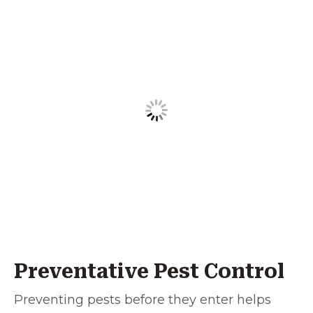
Preventative Pest Control
Preventing pests before they enter helps