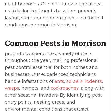
neighborhoods. Our local knowledge allows
us to tailor treatments based on property
layout, surrounding open space, and foothill
conditions common in Morrison.
Common Pests in Morrison
properties experience a variety of pests
throughout the year, making professional
pest control essential for both homes and
businesses. Our experienced technicians
handle infestations of
ants
,
spiders
,
rodents
,
wasps
, hornets, and
cockroaches
, along with
other seasonal invaders. By identifying pest
entry points, nesting areas, and
environmental conditions that attract