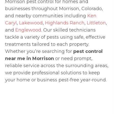
Morrison pest control for homes and
businesses throughout Morrison, Colorado,
and nearby communities including
Ken
Caryl
,
Lakewood
,
Highlands Ranch
,
Littleton
,
and
Englewood
. Our skilled technicians
tackle a variety of pests using safe, effective
treatments tailored to each property.
Whether you’re searching for
pest control
near me in Morrison
or need prompt,
reliable service across the surrounding areas,
we provide professional solutions to keep
your home or business pest-free year-round.