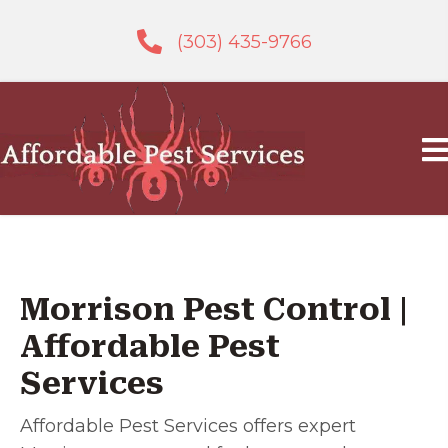
(303) 435-9766
Morrison Pest Control |
Affordable Pest
Services
Affordable Pest Services offers expert