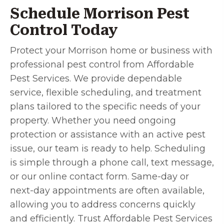
Schedule Morrison Pest
Control Today
Protect your Morrison home or business with
professional pest control from Affordable
Pest Services. We provide dependable
service, flexible scheduling, and treatment
plans tailored to the specific needs of your
property. Whether you need ongoing
protection or assistance with an active pest
issue, our team is ready to help. Scheduling
is simple through a phone call, text message,
or our online contact form. Same-day or
next-day appointments are often available,
allowing you to address concerns quickly
and efficiently. Trust Affordable Pest Services