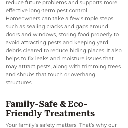
reduce future problems and supports more
effective long-term pest control.
Homeowners can take a few simple steps
such as sealing cracks and gaps around
doors and windows, storing food properly to
avoid attracting pests and keeping yard
debris cleared to reduce hiding places. It also
helps to fix leaks and moisture issues that
may attract pests, along with trimming trees
and shrubs that touch or overhang
structures.
Family-Safe & Eco-
Friendly Treatments
Your family’s safety matters. That’s why our