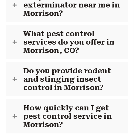
exterminator near me in
Morrison?
What pest control
services do you offer in
Morrison, CO?
Do you provide rodent
and stinging insect
control in Morrison?
How quickly can I get
pest control service in
Morrison?