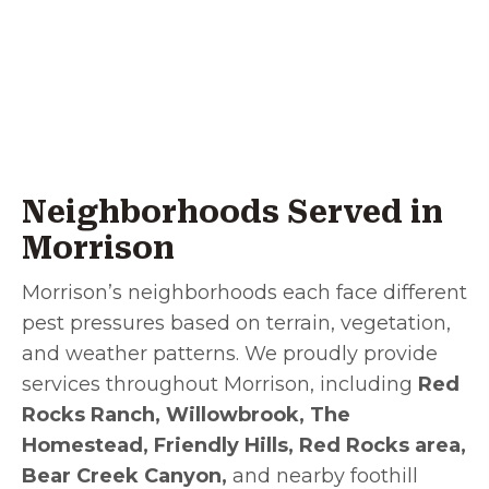
Neighborhoods Served in
Morrison
Morrison’s neighborhoods each face different
pest pressures based on terrain, vegetation,
and weather patterns. We proudly provide
services throughout Morrison, including
Red
Rocks Ranch, Willowbrook, The
Homestead, Friendly Hills, Red Rocks area,
Bear Creek Canyon,
and nearby foothill