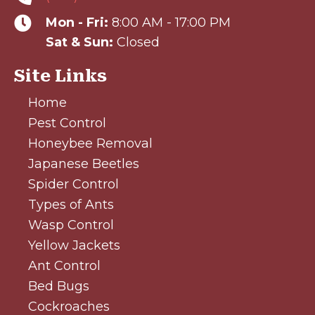
Mon - Fri:
8:00 AM - 17:00 PM
Sat & Sun:
Closed
Site Links
Home
Pest Control
Honeybee Removal
Japanese Beetles
Spider Control
Types of Ants
Wasp Control
Yellow Jackets
Ant Control
Bed Bugs
Cockroaches