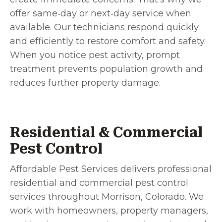
offer same‑day or next‑day service when
available. Our technicians respond quickly
and efficiently to restore comfort and safety.
When you notice pest activity, prompt
treatment prevents population growth and
reduces further property damage.
Residential & Commercial
Pest Control
Affordable Pest Services delivers professional
residential and commercial pest control
services throughout Morrison, Colorado. We
work with homeowners, property managers,