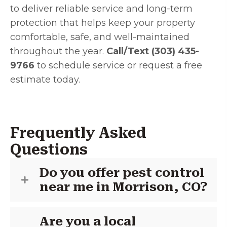
to deliver reliable service and long-term
protection that helps keep your property
comfortable, safe, and well-maintained
throughout the year.
Call/Text (303) 435-
9766
to schedule service or request a free
estimate today.
Frequently Asked
Questions
Do you offer pest control
near me in Morrison, CO?
Are you a local