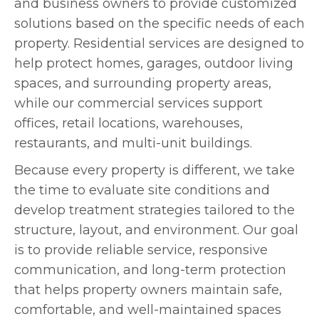
and business owners to provide customized
solutions based on the specific needs of each
property. Residential services are designed to
help protect homes, garages, outdoor living
spaces, and surrounding property areas,
while our commercial services support
offices, retail locations, warehouses,
restaurants, and multi-unit buildings.
Because every property is different, we take
the time to evaluate site conditions and
develop treatment strategies tailored to the
structure, layout, and environment. Our goal
is to provide reliable service, responsive
communication, and long-term protection
that helps property owners maintain safe,
comfortable, and well-maintained spaces