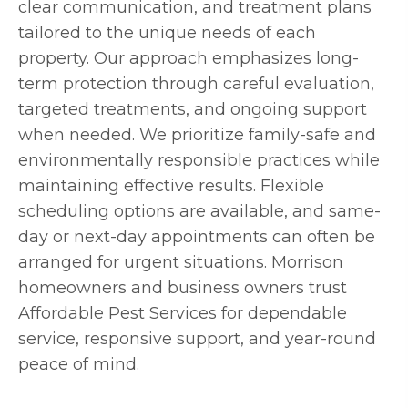
clear communication, and treatment plans
tailored to the unique needs of each
property. Our approach emphasizes long-
term protection through careful evaluation,
targeted treatments, and ongoing support
when needed. We prioritize family-safe and
environmentally responsible practices while
maintaining effective results. Flexible
scheduling options are available, and same-
day or next-day appointments can often be
arranged for urgent situations. Morrison
homeowners and business owners trust
Affordable Pest Services for dependable
service, responsive support, and year-round
peace of mind.