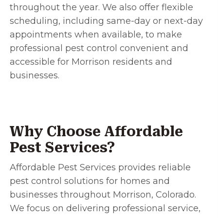
throughout the year. We also offer flexible
scheduling, including same-day or next-day
appointments when available, to make
professional pest control convenient and
accessible for Morrison residents and
businesses.
Why Choose Affordable
Pest Services?
Affordable Pest Services provides reliable
pest control solutions for homes and
businesses throughout Morrison, Colorado.
We focus on delivering professional service,