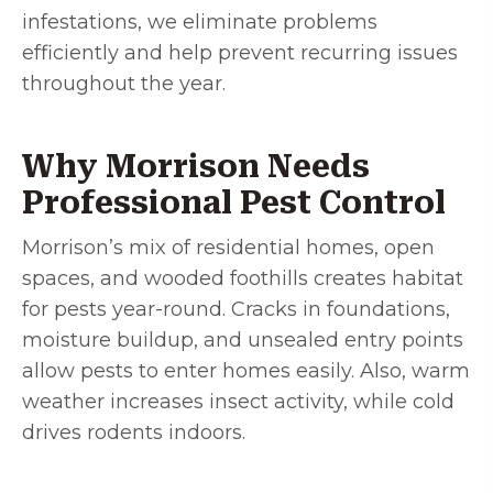
infestations, we eliminate problems
efficiently and help prevent recurring issues
throughout the year.
Why Morrison Needs
Professional Pest Control
Morrison’s mix of residential homes, open
spaces, and wooded foothills creates habitat
for pests year-round. Cracks in foundations,
moisture buildup, and unsealed entry points
allow pests to enter homes easily. Also, warm
weather increases insect activity, while cold
drives rodents indoors.