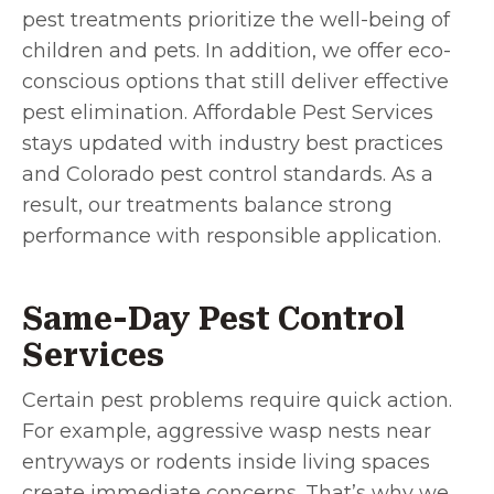
pest treatments prioritize the well-being of
children and pets. In addition, we offer eco-
conscious options that still deliver effective
pest elimination. Affordable Pest Services
stays updated with industry best practices
and Colorado pest control standards. As a
result, our treatments balance strong
performance with responsible application.
Same-Day Pest Control
Services
Certain pest problems require quick action.
For example, aggressive wasp nests near
entryways or rodents inside living spaces
create immediate concerns. That’s why we