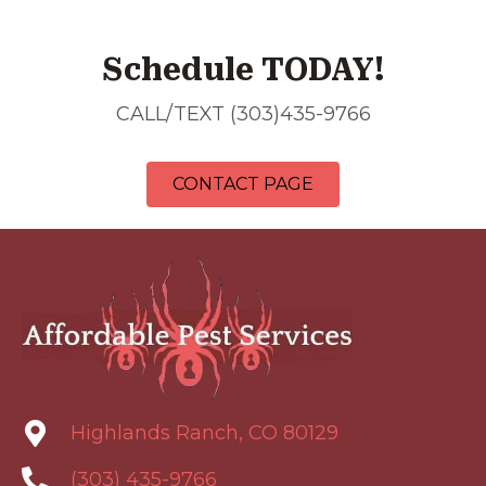
Schedule TODAY!
CALL/TEXT (303)435-9766
CONTACT PAGE
Highlands Ranch, CO 80129
(303) 435-9766