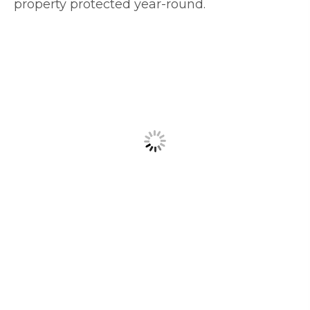
property protected year-round.