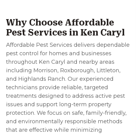
Why Choose Affordable
Pest Services in Ken Caryl
Affordable Pest Services delivers dependable
pest control for homes and businesses
throughout Ken Caryl and nearby areas
including Morrison, Roxborough, Littleton,
and Highlands Ranch. Our experienced
technicians provide reliable, targeted
treatments designed to address active pest
issues and support long-term property
protection. We focus on safe, family-friendly,
and environmentally responsible methods
that are effective while minimizing