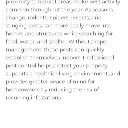
proximity to natural areas make pest activity
common throughout the year. As seasons
change, rodents, spiders, insects, and
stinging pests can more easily move into
homes and structures while searching for
food, water, and shelter. Without proper
management, these pests can quickly
establish themselves indoors. Professional
pest control helps protect your property,
supports a healthier living environment, and
provides greater peace of mind for
homeowners by reducing the risk of
recurring infestations.