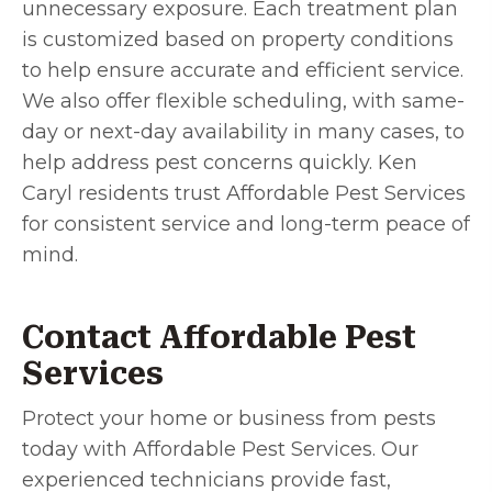
unnecessary exposure. Each treatment plan
is customized based on property conditions
to help ensure accurate and efficient service.
We also offer flexible scheduling, with same-
day or next-day availability in many cases, to
help address pest concerns quickly. Ken
Caryl residents trust Affordable Pest Services
for consistent service and long-term peace of
mind.
Contact Affordable Pest
Services
Protect your home or business from pests
today with Affordable Pest Services. Our
experienced technicians provide fast,