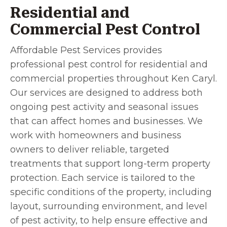
Residential and
Commercial Pest Control
Affordable Pest Services provides
professional pest control for residential and
commercial properties throughout Ken Caryl.
Our services are designed to address both
ongoing pest activity and seasonal issues
that can affect homes and businesses. We
work with homeowners and business
owners to deliver reliable, targeted
treatments that support long-term property
protection. Each service is tailored to the
specific conditions of the property, including
layout, surrounding environment, and level
of pest activity, to help ensure effective and