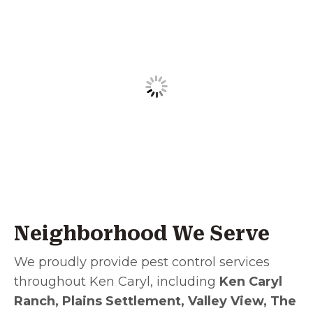
Neighborhood We Serve
We proudly provide pest control services
throughout Ken Caryl, including
Ken Caryl
Ranch, Plains Settlement, Valley View, The