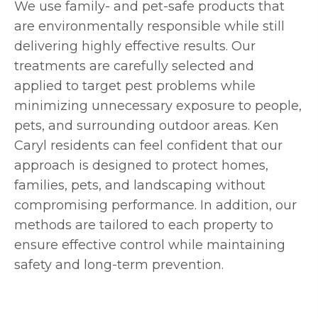
We use family- and pet-safe products that
are environmentally responsible while still
delivering highly effective results. Our
treatments are carefully selected and
applied to target pest problems while
minimizing unnecessary exposure to people,
pets, and surrounding outdoor areas. Ken
Caryl residents can feel confident that our
approach is designed to protect homes,
families, pets, and landscaping without
compromising performance. In addition, our
methods are tailored to each property to
ensure effective control while maintaining
safety and long-term prevention.