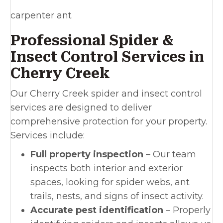
carpenter ant
Professional Spider &
Insect Control Services in
Cherry Creek
Our Cherry Creek spider and insect control
services are designed to deliver
comprehensive protection for your property.
Services include:
Full property inspection
– Our team
inspects both interior and exterior
spaces, looking for spider webs, ant
trails, nests, and signs of insect activity.
Accurate pest identification
– Properly