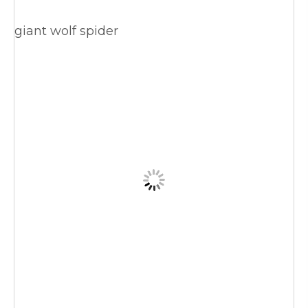
giant wolf spider