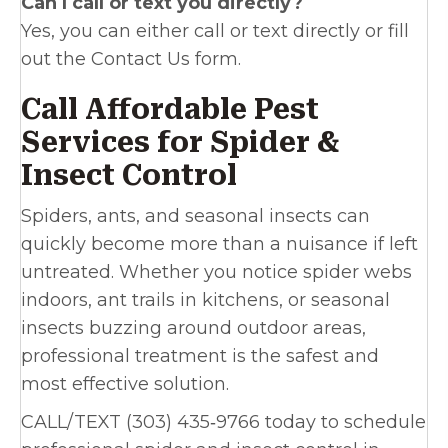
Can I call or text you directly?
Yes, you can either call or text directly or fill
out the Contact Us form.
Call Affordable Pest
Services for Spider &
Insect Control
Spiders, ants, and seasonal insects can
quickly become more than a nuisance if left
untreated. Whether you notice spider webs
indoors, ant trails in kitchens, or seasonal
insects buzzing around outdoor areas,
professional treatment is the safest and
most effective solution.
CALL/TEXT (303) 435‑9766 today to schedule