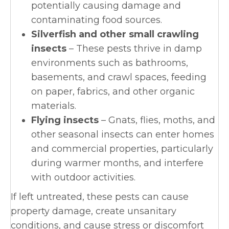
potentially causing damage and
contaminating food sources.
Silverfish and other small crawling
insects
– These pests thrive in damp
environments such as bathrooms,
basements, and crawl spaces, feeding
on paper, fabrics, and other organic
materials.
Flying insects
– Gnats, flies, moths, and
other seasonal insects can enter homes
and commercial properties, particularly
during warmer months, and interfere
with outdoor activities.
If left untreated, these pests can cause
property damage, create unsanitary
conditions, and cause stress or discomfort