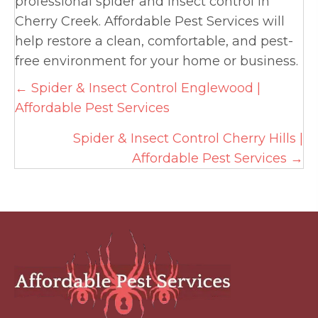
professional spider and insect control in
Cherry Creek. Affordable Pest Services will
help restore a clean, comfortable, and pest-
free environment for your home or business.
Posts
← Spider & Insect Control Englewood |
Affordable Pest Services
navigation
Spider & Insect Control Cherry Hills |
Affordable Pest Services →