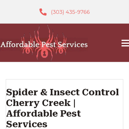
(303) 435-9766
Spider & Insect Control
Cherry Creek |
Affordable Pest
Services