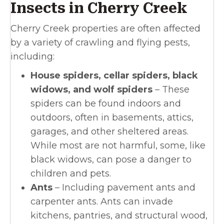
Insects in Cherry Creek
Cherry Creek properties are often affected
by a variety of crawling and flying pests,
including:
House spiders, cellar spiders, black
widows, and wolf spiders
– These
spiders can be found indoors and
outdoors, often in basements, attics,
garages, and other sheltered areas.
While most are not harmful, some, like
black widows, can pose a danger to
children and pets.
Ants
– Including pavement ants and
carpenter ants. Ants can invade
kitchens, pantries, and structural wood,