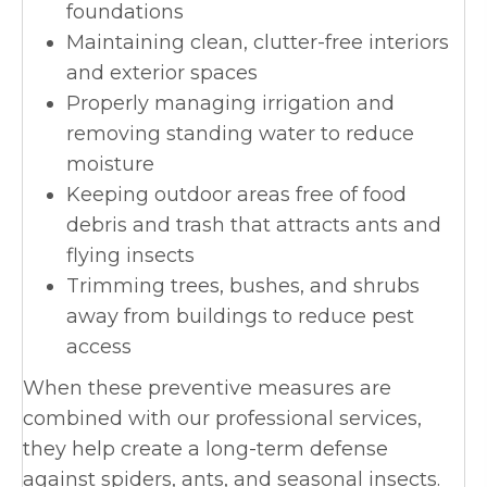
foundations
Maintaining clean, clutter-free interiors
and exterior spaces
Properly managing irrigation and
removing standing water to reduce
moisture
Keeping outdoor areas free of food
debris and trash that attracts ants and
flying insects
Trimming trees, bushes, and shrubs
away from buildings to reduce pest
access
When these preventive measures are
combined with our professional services,
they help create a long-term defense
against spiders, ants, and seasonal insects.