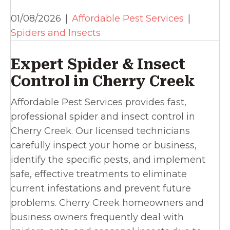
01/08/2026
|
Affordable Pest Services
|
Spiders and Insects
Expert Spider & Insect
Control in Cherry Creek
Affordable Pest Services provides fast,
professional spider and insect control in
Cherry Creek. Our licensed technicians
carefully inspect your home or business,
identify the specific pests, and implement
safe, effective treatments to eliminate
current infestations and prevent future
problems. Cherry Creek homeowners and
business owners frequently deal with