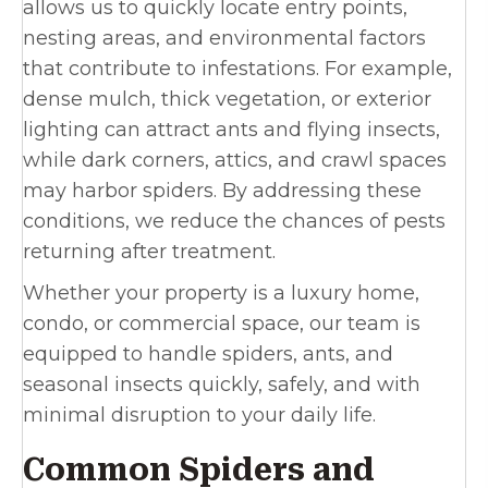
allows us to quickly locate entry points,
nesting areas, and environmental factors
that contribute to infestations. For example,
dense mulch, thick vegetation, or exterior
lighting can attract ants and flying insects,
while dark corners, attics, and crawl spaces
may harbor spiders. By addressing these
conditions, we reduce the chances of pests
returning after treatment.
Whether your property is a luxury home,
condo, or commercial space, our team is
equipped to handle spiders, ants, and
seasonal insects quickly, safely, and with
minimal disruption to your daily life.
Common Spiders and