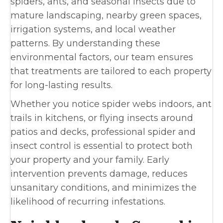
spiders, ants, and seasonal insects due to
mature landscaping, nearby green spaces,
irrigation systems, and local weather
patterns. By understanding these
environmental factors, our team ensures
that treatments are tailored to each property
for long-lasting results.
Whether you notice spider webs indoors, ant
trails in kitchens, or flying insects around
patios and decks, professional spider and
insect control is essential to protect both
your property and your family. Early
intervention prevents damage, reduces
unsanitary conditions, and minimizes the
likelihood of recurring infestations.