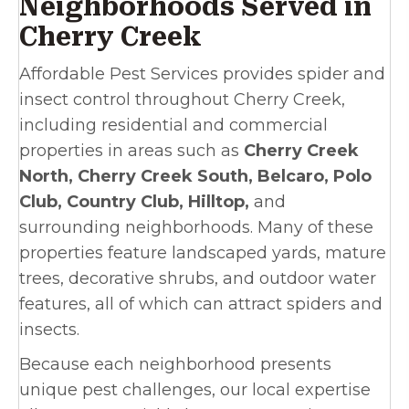
Neighborhoods Served in
Cherry Creek
Affordable Pest Services provides spider and
insect control throughout Cherry Creek,
including residential and commercial
properties in areas such as
Cherry Creek
North, Cherry Creek South, Belcaro, Polo
Club, Country Club, Hilltop,
and
surrounding neighborhoods. Many of these
properties feature landscaped yards, mature
trees, decorative shrubs, and outdoor water
features, all of which can attract spiders and
insects.
Because each neighborhood presents
unique pest challenges, our local expertise