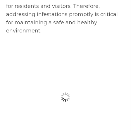
for residents and visitors. Therefore,
addressing infestations promptly is critical
for maintaining a safe and healthy
environment.