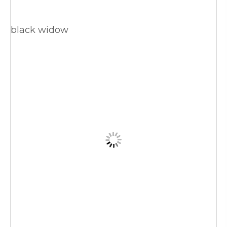
black widow