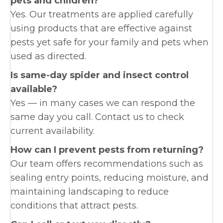
pets and children?
Yes. Our treatments are applied carefully
using products that are effective against
pests yet safe for your family and pets when
used as directed.
Is same-day spider and insect control
available?
Yes — in many cases we can respond the
same day you call. Contact us to check
current availability.
How can I prevent pests from returning?
Our team offers recommendations such as
sealing entry points, reducing moisture, and
maintaining landscaping to reduce
conditions that attract pests.