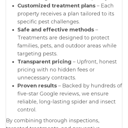
Customized treatment plans
– Each
property receives a plan tailored to its
specific pest challenges.
Safe and effective methods
–
Treatments are designed to protect
families, pets, and outdoor areas while
targeting pests.
Transparent pricing
– Upfront, honest
pricing with no hidden fees or
unnecessary contracts.
Proven results
– Backed by hundreds of
five-star Google reviews, we ensure
reliable, long-lasting spider and insect
control.
By combining thorough inspections,