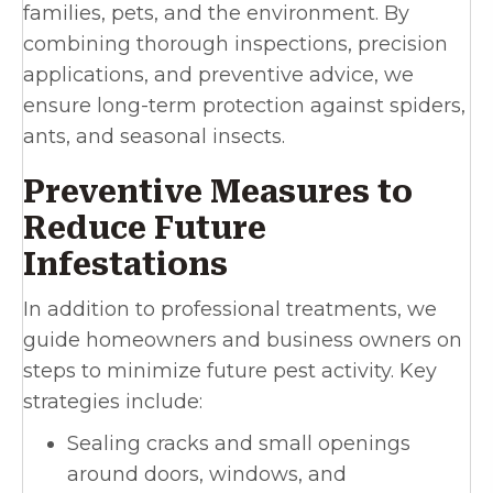
families, pets, and the environment. By
combining thorough inspections, precision
applications, and preventive advice, we
ensure long-term protection against spiders,
ants, and seasonal insects.
Preventive Measures to
Reduce Future
Infestations
In addition to professional treatments, we
guide homeowners and business owners on
steps to minimize future pest activity. Key
strategies include:
Sealing cracks and small openings
around doors, windows, and