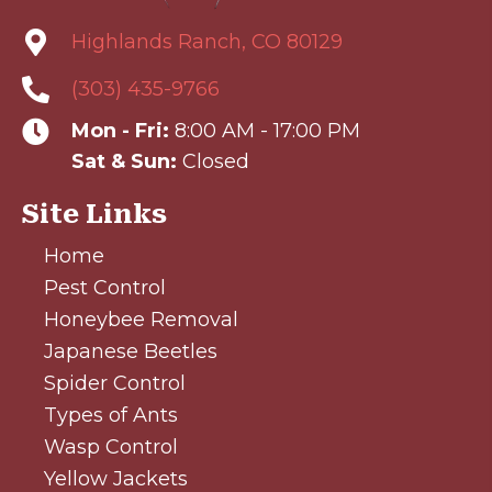
Highlands Ranch, CO 80129
(303) 435-9766
Mon - Fri:
8:00 AM - 17:00 PM
Sat & Sun:
Closed
Site Links
Home
Pest Control
Honeybee Removal
Japanese Beetles
Spider Control
Types of Ants
Wasp Control
Yellow Jackets