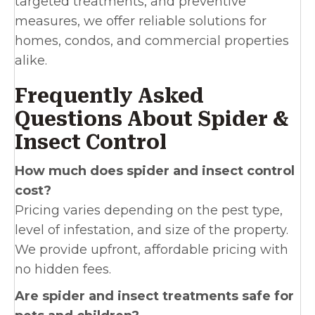
targeted treatments, and preventive
measures, we offer reliable solutions for
homes, condos, and commercial properties
alike.
Frequently Asked
Questions About Spider &
Insect Control
How much does spider and insect control
cost?
Pricing varies depending on the pest type,
level of infestation, and size of the property.
We provide upfront, affordable pricing with
no hidden fees.
Are spider and insect treatments safe for