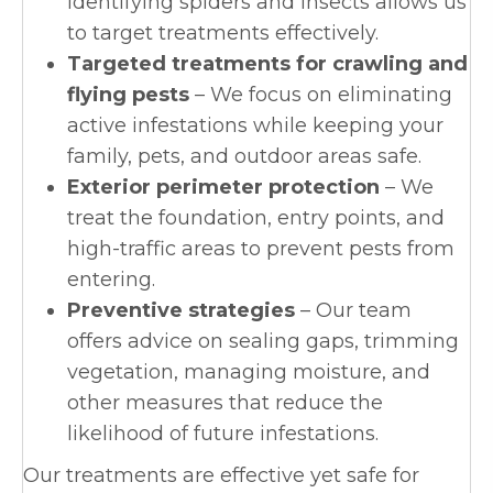
identifying spiders and insects allows us
to target treatments effectively.
Targeted treatments for crawling and
flying pests
– We focus on eliminating
active infestations while keeping your
family, pets, and outdoor areas safe.
Exterior perimeter protection
– We
treat the foundation, entry points, and
high-traffic areas to prevent pests from
entering.
Preventive strategies
– Our team
offers advice on sealing gaps, trimming
vegetation, managing moisture, and
other measures that reduce the
likelihood of future infestations.
Our treatments are effective yet safe for