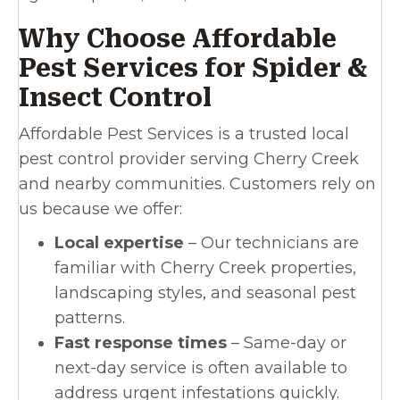
Why Choose Affordable
Pest Services for Spider &
Insect Control
Affordable Pest Services is a trusted local
pest control provider serving Cherry Creek
and nearby communities. Customers rely on
us because we offer:
Local expertise
– Our technicians are
familiar with Cherry Creek properties,
landscaping styles, and seasonal pest
patterns.
Fast response times
– Same-day or
next-day service is often available to
address urgent infestations quickly.