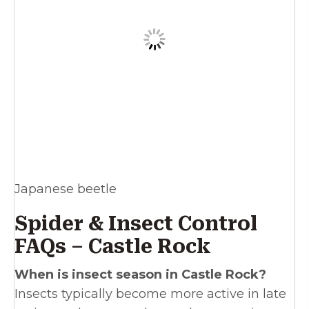
Japanese beetle
Spider & Insect Control
FAQs – Castle Rock
When is insect season in Castle Rock?
Insects typically become more active in late