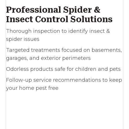
Professional Spider &
Insect Control Solutions
Thorough inspection to identify insect &
spider issues
Targeted treatments focused on basements,
garages, and exterior perimeters
Odorless products safe for children and pets
Follow-up service recommendations to keep
your home pest free