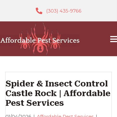
(303) 435-9766
Spider & Insect Control
Castle Rock | Affordable
Pest Services
01/04/2026
|
Affordable Pest Services
|