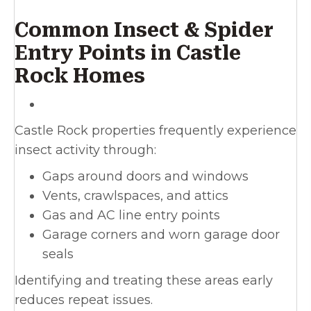
Common Insect & Spider
Entry Points in Castle
Rock Homes
Castle Rock properties frequently experience
insect activity through:
Gaps around doors and windows
Vents, crawlspaces, and attics
Gas and AC line entry points
Garage corners and worn garage door
seals
Identifying and treating these areas early
reduces repeat issues.