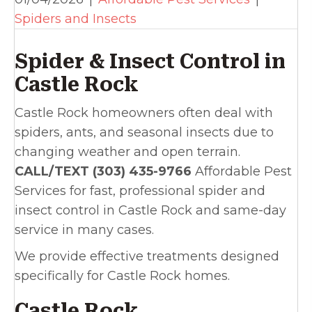
Spiders and Insects
Spider & Insect Control in
Castle Rock
Castle Rock homeowners often deal with
spiders, ants, and seasonal insects due to
changing weather and open terrain.
CALL/TEXT (303) 435-9766
Affordable Pest
Services for fast, professional spider and
insect control in Castle Rock and same-day
service in many cases.
We provide effective treatments designed
specifically for Castle Rock homes.
Castle Rock