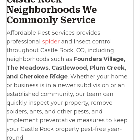
Neighborhoods We
Commonly Service
Affordable Pest Services provides
professional
spider
and insect control
throughout Castle Rock, CO, including
neighborhoods such as
Founders Village,
The Meadows, Castlewood, Plum Creek,
and Cherokee Ridge
. Whether your home
or business is in a newer subdivision or an
established community, our team can
quickly inspect your property, remove
spiders, ants, and other pests, and
implement preventative measures to keep
your Castle Rock property pest-free year-
round.