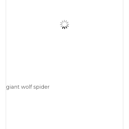
giant wolf spider