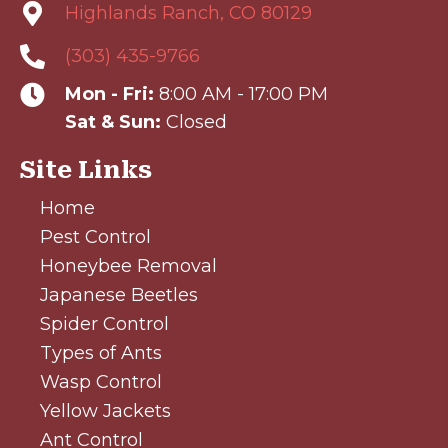
Highlands Ranch, CO 80129
(303) 435-9766
Mon - Fri:
8:00 AM - 17:00 PM
Sat & Sun:
Closed
Site Links
Home
Pest Control
Honeybee Removal
Japanese Beetles
Spider Control
Types of Ants
Wasp Control
Yellow Jackets
Ant Control