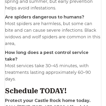
spring and summer, but early prevention
helps avoid infestations.
Are spiders dangerous to humans?
Most spiders are harmless, but some can
bite and can cause severe infections. Black
widows and wolf spiders are common in this
area,
How long does a pest control service
take?
Most services take 30–45 minutes, with
treatments lasting approximately 60–90
days.
Schedule TODAY!
Protect your Castle Rock home today.