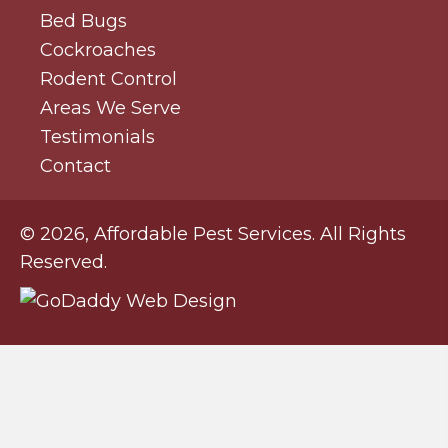
Bed Bugs
Cockroaches
Rodent Control
Areas We Serve
Testimonials
Contact
© 2026, Affordable Pest Services. All Rights
Reserved.