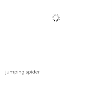
jumping spider