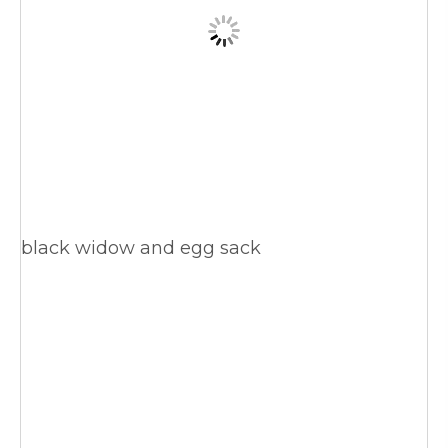
black widow and egg sack