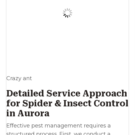
Crazy ant
Detailed Service Approach
for Spider & Insect Control
in Aurora
Effective pest management requires a
structured process. First, we conduct a