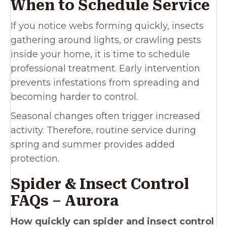
When to Schedule Service
If you notice webs forming quickly, insects
gathering around lights, or crawling pests
inside your home, it is time to schedule
professional treatment. Early intervention
prevents infestations from spreading and
becoming harder to control.
Seasonal changes often trigger increased
activity. Therefore, routine service during
spring and summer provides added
protection.
Spider & Insect Control
FAQs – Aurora
How quickly can spider and insect control