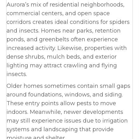
Aurora’s mix of residential neighborhoods,
commercial centers, and open space
corridors creates ideal conditions for spiders
and insects. Homes near parks, retention
ponds, and greenbelts often experience
increased activity. Likewise, properties with
dense shrubs, mulch beds, and exterior
lighting may attract crawling and flying
insects.
Older homes sometimes contain small gaps
around foundations, windows, and siding.
These entry points allow pests to move
indoors. Meanwhile, newer developments
may still experience issues due to irrigation
systems and landscaping that provide
moisture and shelter.