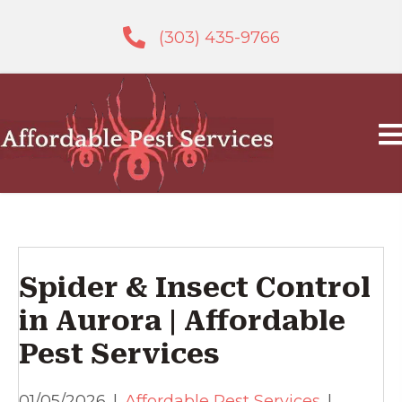
(303) 435-9766
Spider & Insect Control
in Aurora | Affordable
Pest Services
01/05/2026
|
Affordable Pest Services
|