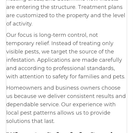
are entering the structure. Treatment plans
are customized to the property and the level
of activity.
Our focus is long-term control, not
temporary relief. Instead of treating only
visible pests, we target the source of the
infestation. Applications are made carefully
and according to professional standards,
with attention to safety for families and pets.
Homeowners and business owners choose
us because we deliver consistent results and
dependable service. Our experience with
local pest patterns allows us to provide
solutions that last.