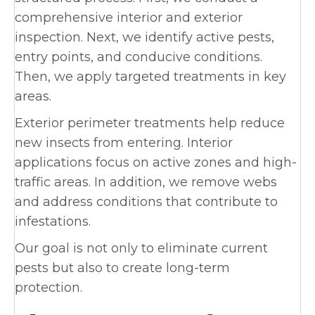
comprehensive interior and exterior
inspection. Next, we identify active pests,
entry points, and conducive conditions.
Then, we apply targeted treatments in key
areas.
Exterior perimeter treatments help reduce
new insects from entering. Interior
applications focus on active zones and high-
traffic areas. In addition, we remove webs
and address conditions that contribute to
infestations.
Our goal is not only to eliminate current
pests but also to create long-term
protection.