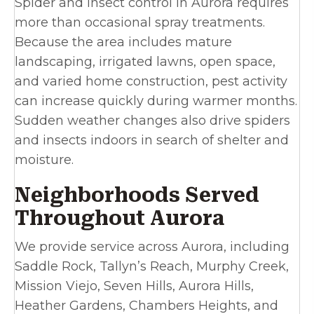
Spider and insect control in Aurora requires
more than occasional spray treatments.
Because the area includes mature
landscaping, irrigated lawns, open space,
and varied home construction, pest activity
can increase quickly during warmer months.
Sudden weather changes also drive spiders
and insects indoors in search of shelter and
moisture.
Neighborhoods Served
Throughout Aurora
We provide service across Aurora, including
Saddle Rock, Tallyn’s Reach, Murphy Creek,
Mission Viejo, Seven Hills, Aurora Hills,
Heather Gardens, Chambers Heights, and