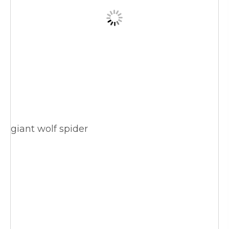
giant wolf spider