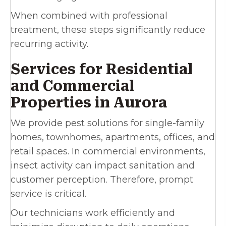
When combined with professional
treatment, these steps significantly reduce
recurring activity.
Services for Residential
and Commercial
Properties in Aurora
We provide pest solutions for single-family
homes, townhomes, apartments, offices, and
retail spaces. In commercial environments,
insect activity can impact sanitation and
customer perception. Therefore, prompt
service is critical.
Our technicians work efficiently and