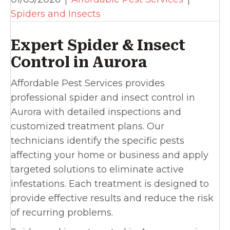
Spiders and Insects
Expert Spider & Insect
Control in Aurora
Affordable Pest Services provides
professional spider and insect control in
Aurora with detailed inspections and
customized treatment plans. Our
technicians identify the specific pests
affecting your home or business and apply
targeted solutions to eliminate active
infestations. Each treatment is designed to
provide effective results and reduce the risk
of recurring problems.