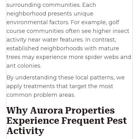
surrounding communities. Each
neighborhood presents unique
environmental factors. For example, golf
course communities often see higher insect
activity near water features. In contrast,
established neighborhoods with mature
trees may experience more spider webs and
ant colonies.
By understanding these local patterns, we
apply treatments that target the most
common problem areas.
Why Aurora Properties
Experience Frequent Pest
Activity