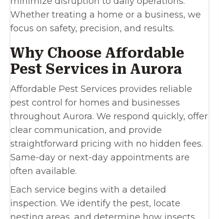
minimize disruption to daily operations.
Whether treating a home or a business, we
focus on safety, precision, and results.
Why Choose Affordable
Pest Services in Aurora
Affordable Pest Services provides reliable
pest control for homes and businesses
throughout Aurora. We respond quickly, offer
clear communication, and provide
straightforward pricing with no hidden fees.
Same-day or next-day appointments are
often available.
Each service begins with a detailed
inspection. We identify the pest, locate
nesting areas, and determine how insects