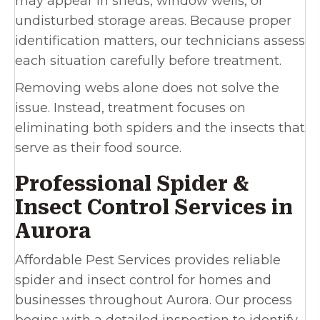
may appear in sheds, window wells, or
undisturbed storage areas. Because proper
identification matters, our technicians assess
each situation carefully before treatment.
Removing webs alone does not solve the
issue. Instead, treatment focuses on
eliminating both spiders and the insects that
serve as their food source.
Professional Spider &
Insect Control Services in
Aurora
Affordable Pest Services provides reliable
spider and insect control for homes and
businesses throughout Aurora. Our process