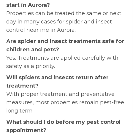
start in Aurora?
Properties can be treated the same or next
day in many cases for spider and insect
control near me in Aurora.
Are spider and insect treatments safe for
children and pets?
Yes. Treatments are applied carefully with
safety as a priority.
Will spiders and insects return after
treatment?
With proper treatment and preventative
measures, most properties remain pest-free
long term.
What should I do before my pest control
appointment?