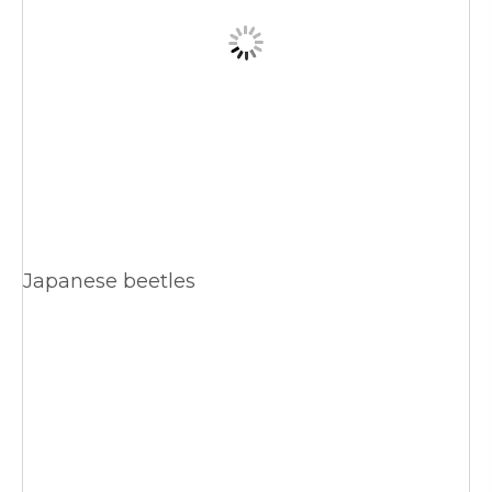
Japanese beetles