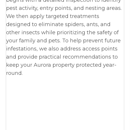
begins with a detailed inspection to identify
pest activity, entry points, and nesting areas.
We then apply targeted treatments
designed to eliminate spiders, ants, and
other insects while prioritizing the safety of
your family and pets. To help prevent future
infestations, we also address access points
and provide practical recommendations to
keep your Aurora property protected year-
round.