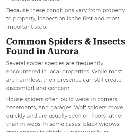
Because these conditions vary from property
to property, inspection is the first and most
important step.
Common Spiders & Insects
Found in Aurora
Several spider species are frequently
encountered in local properties. While most
are harmless, their presence can still create
discomfort and concern.
House spiders often build webs in corners,
basements, and garages. Wolf spiders move
quickly and are usually seen on floors rather
than in webs. In some cases, black widows