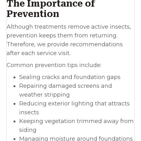
The Importance of
Prevention
Although treatments remove active insects,
prevention keeps them from returning.
Therefore, we provide recommendations
after each service visit.
Common prevention tips include:
Sealing cracks and foundation gaps
Repairing damaged screens and
weather stripping
Reducing exterior lighting that attracts
insects
Keeping vegetation trimmed away from
siding
Managing moisture around foundations