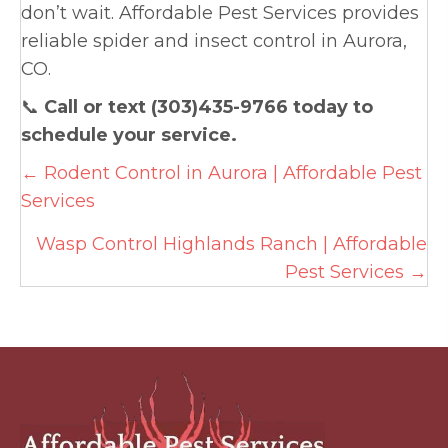
don’t wait. Affordable Pest Services provides
reliable spider and insect control in Aurora,
CO.
📞
Call or text (303)435-9766 today to
schedule your service.
Posts
← Rodent Control in Aurora | Affordable Pest
Services
navigation
Wasp Control Highlands Ranch | Affordable
Pest Services →