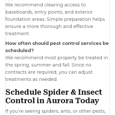
We recommend clearing access to
baseboards, entry points, and exterior
foundation areas. Simple preparation helps
ensure a more thorough and effective
treatment.
How often should pest control services be
scheduled?
We recommend most property be treated in
the spring, summer and fall. Since no
contracts are required, you can adjust
treatments as needed.
Schedule Spider & Insect
Control in Aurora Today
If you’re seeing spiders, ants, or other pests,