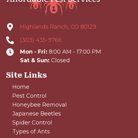
Highlands Ranch, CO 80129
(303) 435-9766
Mon - Fri:
8:00 AM - 17:00 PM
Sat & Sun:
Closed
Site Links
Home
Pest Control
Honeybee Removal
Japanese Beetles
Spider Control
Types of Ants