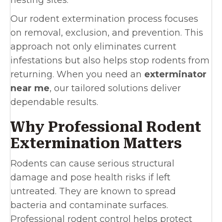
nesting sites.
Our rodent extermination process focuses
on removal, exclusion, and prevention. This
approach not only eliminates current
infestations but also helps stop rodents from
returning. When you need an
exterminator
near me
, our tailored solutions deliver
dependable results.
Why Professional Rodent
Extermination Matters
Rodents can cause serious structural
damage and pose health risks if left
untreated. They are known to spread
bacteria and contaminate surfaces.
Professional rodent control helps protect