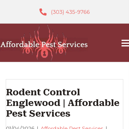
(303) 435-9766
Rodent Control
Englewood | Affordable
Pest Services
01/04/2026
|
Affordable Pest Services
|