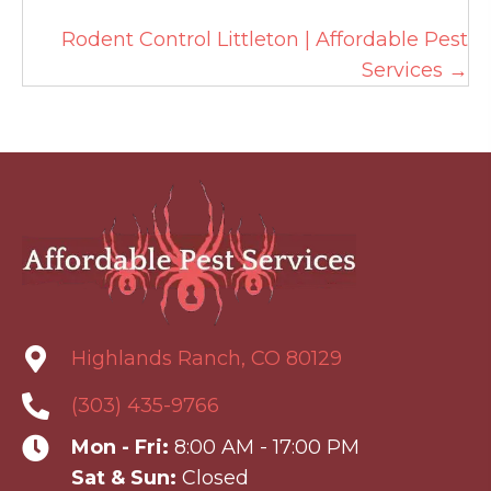
Rodent Control Littleton | Affordable Pest
Services →
Highlands Ranch, CO 80129
(303) 435-9766
Mon - Fri:
8:00 AM - 17:00 PM
Sat & Sun:
Closed