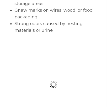
storage areas
Gnaw marks on wires, wood, or food
packaging
Strong odors caused by nesting
materials or urine