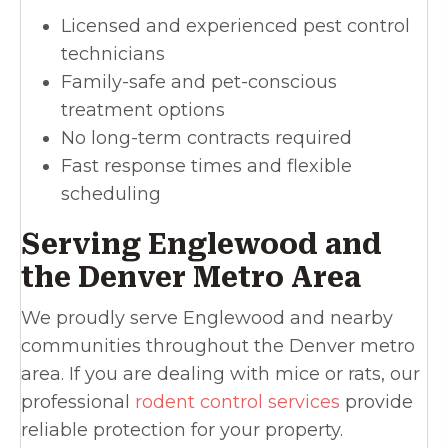
Licensed and experienced pest control
technicians
Family-safe and pet-conscious
treatment options
No long-term contracts required
Fast response times and flexible
scheduling
Serving Englewood and
the Denver Metro Area
We proudly serve Englewood and nearby
communities throughout the Denver metro
area. If you are dealing with mice or rats, our
professional
rodent control services
provide
reliable protection for your property.