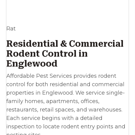
Rat
Residential & Commercial
Rodent Control in
Englewood
Affordable Pest Services provides rodent
control for both residential and commercial
properties in Englewood. We service single-
family homes, apartments, offices,
restaurants, retail spaces, and warehouses.
Each service begins with a detailed
inspection to locate rodent entry points and