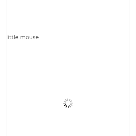
little mouse