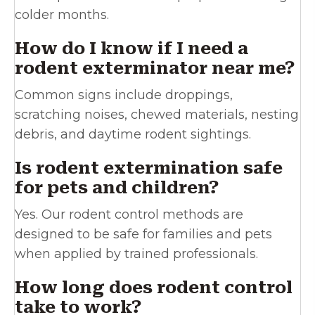
colder months.
How do I know if I need a
rodent exterminator near me?
Common signs include droppings,
scratching noises, chewed materials, nesting
debris, and daytime rodent sightings.
Is rodent extermination safe
for pets and children?
Yes. Our rodent control methods are
designed to be safe for families and pets
when applied by trained professionals.
How long does rodent control
take to work?