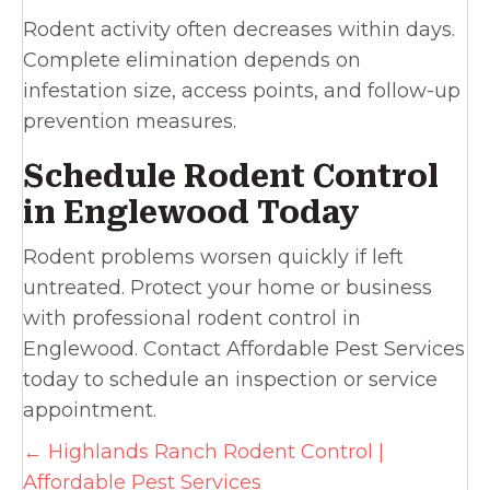
Rodent activity often decreases within days.
Complete elimination depends on
infestation size, access points, and follow-up
prevention measures.
Schedule Rodent Control
in Englewood Today
Rodent problems worsen quickly if left
untreated. Protect your home or business
with professional rodent control in
Englewood. Contact Affordable Pest Services
today to schedule an inspection or service
appointment.
Posts
← Highlands Ranch Rodent Control |
Affordable Pest Services
navigation