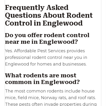
Frequently Asked
Questions About Rodent
Control in Englewood
Do you offer rodent control
near me in Englewood?
Yes. Affordable Pest Services provides
professional rodent control near you in
Englewood for homes and businesses.
What rodents are most
common in Englewood?
The most common rodents include house
mice, field mice, Norway rats, and roof rats.
These pests often invade properties during