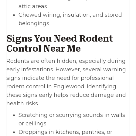
attic areas
Chewed wiring, insulation, and stored
belongings
Signs You Need Rodent
Control Near Me
Rodents are often hidden, especially during
early infestations. However, several warning
signs indicate the need for professional
rodent control in Englewood. Identifying
these signs early helps reduce damage and
health risks.
Scratching or scurrying sounds in walls
or ceilings
Droppings in kitchens, pantries, or