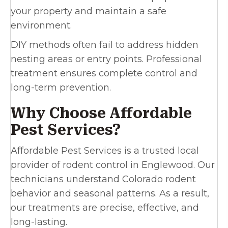
your property and maintain a safe
environment.
DIY methods often fail to address hidden
nesting areas or entry points. Professional
treatment ensures complete control and
long-term prevention.
Why Choose Affordable
Pest Services?
Affordable Pest Services is a trusted local
provider of rodent control in Englewood. Our
technicians understand Colorado rodent
behavior and seasonal patterns. As a result,
our treatments are precise, effective, and
long-lasting.