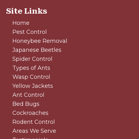
Site Links
Home
Pest Control
Honeybee Removal
Japanese Beetles
Spider Control
Types of Ants
Wasp Control
Yellow Jackets
Ant Control
Bed Bugs
Cockroaches
Rodent Control
Areas We Serve