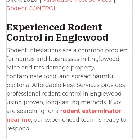
Rodent CONTROL
Experienced Rodent
Control in Englewood
Rodent infestations are a common problem
for homes and businesses in Englewood.
Mice and rats damage property,
contaminate food, and spread harmful
bacteria. Affordable Pest Services provides
professional rodent control in Englewood
using proven, long-lasting methods. If you
are searching for a
rodent exterminator
near me
, our experienced team is ready to
respond.