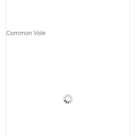
Common Vole