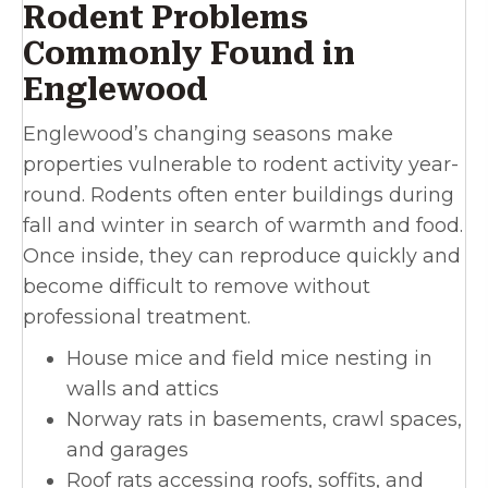
Rodent Problems
Commonly Found in
Englewood
Englewood’s changing seasons make
properties vulnerable to rodent activity year-
round. Rodents often enter buildings during
fall and winter in search of warmth and food.
Once inside, they can reproduce quickly and
become difficult to remove without
professional treatment.
House mice and field mice nesting in
walls and attics
Norway rats in basements, crawl spaces,
and garages
Roof rats accessing roofs, soffits, and