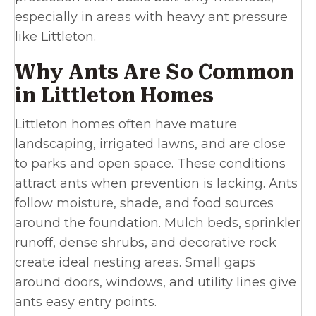
especially in areas with heavy ant pressure
like Littleton.
Why Ants Are So Common
in Littleton Homes
Littleton homes often have mature
landscaping, irrigated lawns, and are close
to parks and open space. These conditions
attract ants when prevention is lacking. Ants
follow moisture, shade, and food sources
around the foundation. Mulch beds, sprinkler
runoff, dense shrubs, and decorative rock
create ideal nesting areas. Small gaps
around doors, windows, and utility lines give
ants easy entry points.