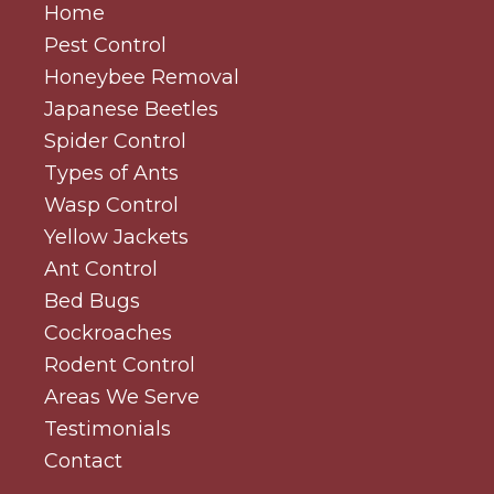
Home
Pest Control
Honeybee Removal
Japanese Beetles
Spider Control
Types of Ants
Wasp Control
Yellow Jackets
Ant Control
Bed Bugs
Cockroaches
Rodent Control
Areas We Serve
Testimonials
Contact