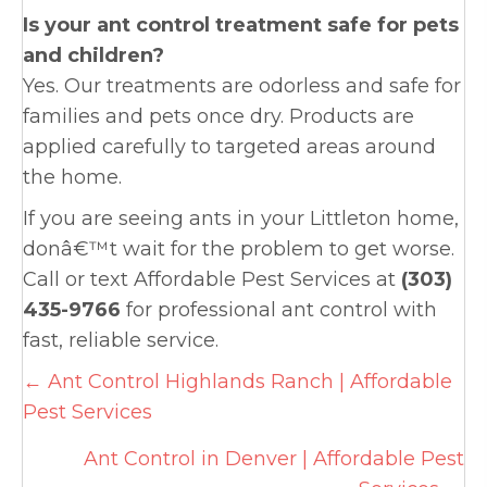
Is your ant control treatment safe for pets
and children?
Yes. Our treatments are odorless and safe for
families and pets once dry. Products are
applied carefully to targeted areas around
the home.
If you are seeing ants in your Littleton home,
donâ€™t wait for the problem to get worse.
Call or text Affordable Pest Services at
(303)
435-9766
for professional ant control with
fast, reliable service.
Posts
← Ant Control Highlands Ranch | Affordable
Pest Services
navigation
Ant Control in Denver | Affordable Pest