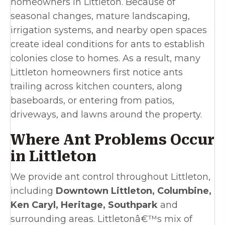
homeowners in Littleton. Because of
seasonal changes, mature landscaping,
irrigation systems, and nearby open spaces
create ideal conditions for ants to establish
colonies close to homes. As a result, many
Littleton homeowners first notice ants
trailing across kitchen counters, along
baseboards, or entering from patios,
driveways, and lawns around the property.
Where Ant Problems Occur
in Littleton
We provide ant control throughout Littleton,
including
Downtown Littleton, Columbine,
Ken Caryl, Heritage, Southpark
and
surrounding areas. Littletonâ€™s mix of