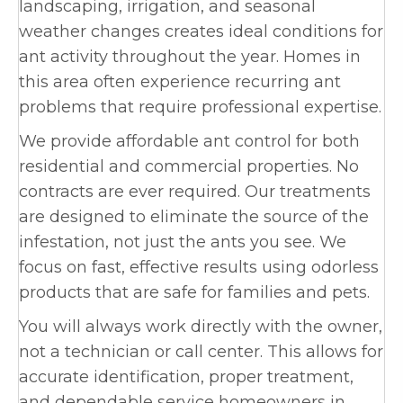
landscaping, irrigation, and seasonal
weather changes creates ideal conditions for
ant activity throughout the year. Homes in
this area often experience recurring ant
problems that require professional expertise.
We provide affordable ant control for both
residential and commercial properties. No
contracts are ever required. Our treatments
are designed to eliminate the source of the
infestation, not just the ants you see. We
focus on fast, effective results using odorless
products that are safe for families and pets.
You will always work directly with the owner,
not a technician or call center. This allows for
accurate identification, proper treatment,
and dependable service homeowners in