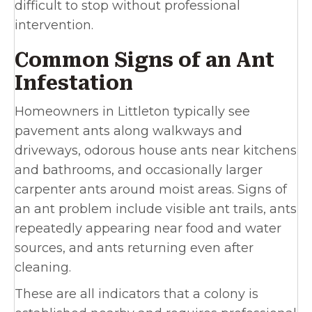
difficult to stop without professional
intervention.
Common Signs of an Ant
Infestation
Homeowners in Littleton typically see
pavement ants along walkways and
driveways, odorous house ants near kitchens
and bathrooms, and occasionally larger
carpenter ants around moist areas. Signs of
an ant problem include visible ant trails, ants
repeatedly appearing near food and water
sources, and ants returning even after
cleaning.
These are all indicators that a colony is