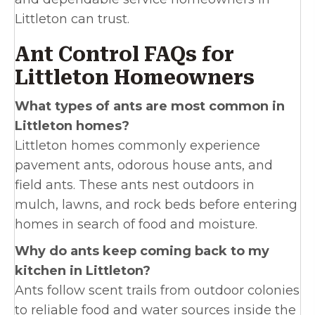
Littleton can trust.
Ant Control FAQs for
Littleton Homeowners
What types of ants are most common in
Littleton homes?
Littleton homes commonly experience
pavement ants, odorous house ants, and
field ants. These ants nest outdoors in
mulch, lawns, and rock beds before entering
homes in search of food and moisture.
Why do ants keep coming back to my
kitchen in Littleton?
Ants follow scent trails from outdoor colonies
to reliable food and water sources inside the