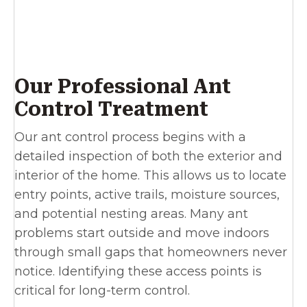
Our Professional Ant
Control Treatment
Our ant control process begins with a
detailed inspection of both the exterior and
interior of the home. This allows us to locate
entry points, active trails, moisture sources,
and potential nesting areas. Many ant
problems start outside and move indoors
through small gaps that homeowners never
notice. Identifying these access points is
critical for long-term control.