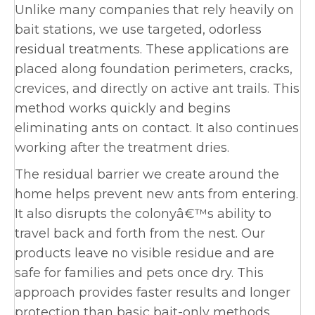
Unlike many companies that rely heavily on
bait stations, we use targeted, odorless
residual treatments. These applications are
placed along foundation perimeters, cracks,
crevices, and directly on active ant trails. This
method works quickly and begins
eliminating ants on contact. It also continues
working after the treatment dries.
The residual barrier we create around the
home helps prevent new ants from entering.
It also disrupts the colonyâ€™s ability to
travel back and forth from the nest. Our
products leave no visible residue and are
safe for families and pets once dry. This
approach provides faster results and longer
protection than basic bait-only methods,