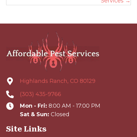
Services →
Highlands Ranch, CO 80129
(303) 435-9766
Mon - Fri:
8:00 AM - 17:00 PM
Sat & Sun:
Closed
Site Links