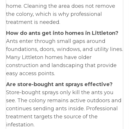
home. Cleaning the area does not remove
the colony, which is why professional
treatment is needed.
How do ants get into homes in Littleton?
Ants enter through small gaps around
foundations, doors, windows, and utility lines.
Many Littleton homes have older
construction and landscaping that provide
easy access points.
Are store-bought ant sprays effective?
Store-bought sprays only kill the ants you
see. The colony remains active outdoors and
continues sending ants inside. Professional
treatment targets the source of the
infestation.