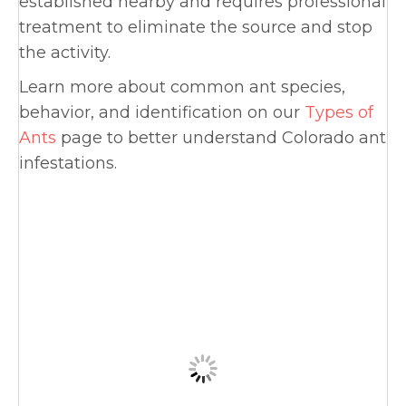
established nearby and requires professional
treatment to eliminate the source and stop
the activity.
Learn more about common ant species,
behavior, and identification on our
Types of
Ants
page to better understand Colorado ant
infestations.