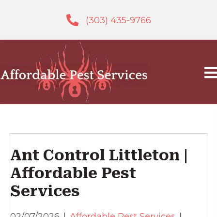
(303) 435-9766
Ant Control Littleton |
Affordable Pest
Services
02/07/2026
|
Affordable Pest Services
|