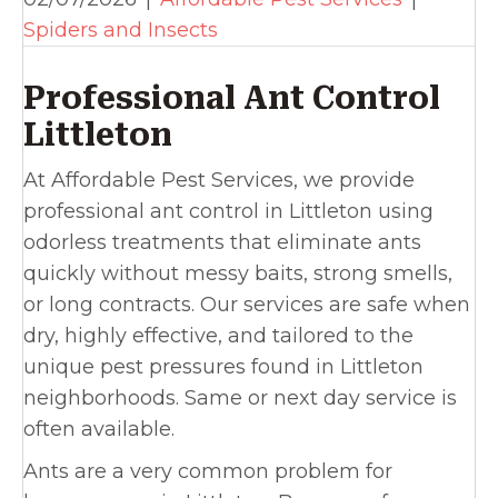
Spiders and Insects
Professional Ant Control
Littleton
At Affordable Pest Services, we provide
professional ant control in Littleton using
odorless treatments that eliminate ants
quickly without messy baits, strong smells,
or long contracts. Our services are safe when
dry, highly effective, and tailored to the
unique pest pressures found in Littleton
neighborhoods. Same or next day service is
often available.
Ants are a very common problem for