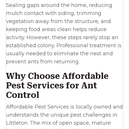
Sealing gaps around the home, reducing
mulch contact with siding, trimming
vegetation away from the structure, and
keeping food areas clean helps reduce
activity. However, these steps rarely stop an
established colony. Professional treatment is
usually needed to eliminate the nest and
prevent ants from returning.
Why Choose Affordable
Pest Services for Ant
Control
Affordable Pest Services is locally owned and
understands the unique pest challenges in
Littleton. The mix of open space, mature