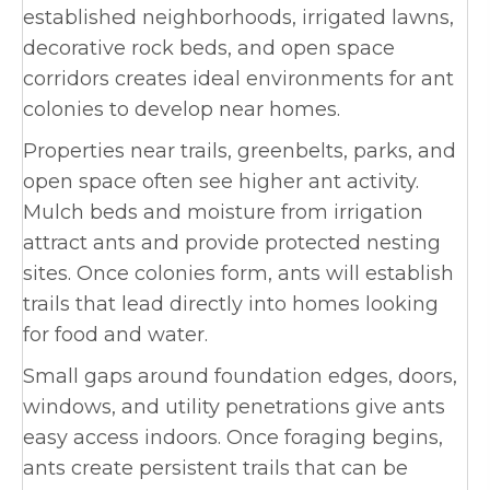
established neighborhoods, irrigated lawns,
decorative rock beds, and open space
corridors creates ideal environments for ant
colonies to develop near homes.
Properties near trails, greenbelts, parks, and
open space often see higher ant activity.
Mulch beds and moisture from irrigation
attract ants and provide protected nesting
sites. Once colonies form, ants will establish
trails that lead directly into homes looking
for food and water.
Small gaps around foundation edges, doors,
windows, and utility penetrations give ants
easy access indoors. Once foraging begins,
ants create persistent trails that can be